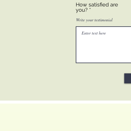
How satisfied are
you?
Write your testimonial