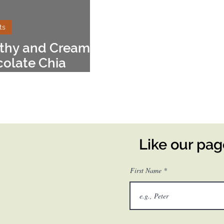
ts
thy and Creamy
olate Chia
ding
Like our pa
First Name