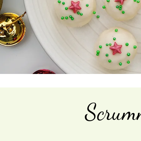
Scrumm