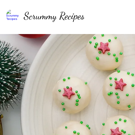
Scrummy Recipes