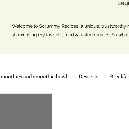
Legi
Welcome to Scrummy Recipes, a unique, trustworthy re
showcasing my favorite, tried & tested recipes. So what
Smoothies and smoothie bowl
Desserts
Breakfa
Sweets
Summer time Drinks
Mini Christmas tre