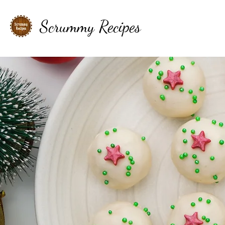
Scrummy Recipes