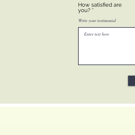
How satisfied are
you?
Write your testimonial