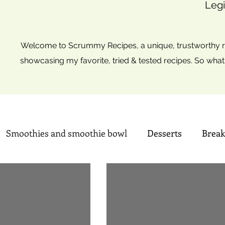
Legi
Welcome to Scrummy Recipes, a unique, trustworthy re
showcasing my favorite, tried & tested recipes. So what
Smoothies and smoothie bowl
Desserts
Break
, Cupcakes & Muffins
Indian Sweets
Summer ti