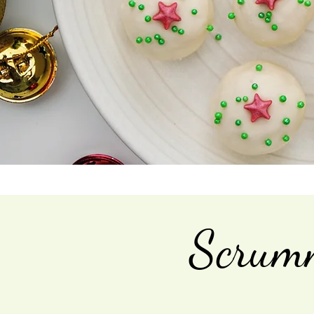
Scrumm