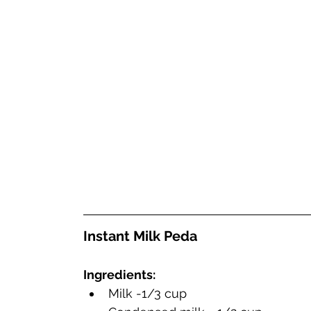
Instant Mi
Ingredients:
Milk -1/3 cup