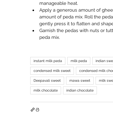
manageable heat. 
Apply a generous amount of ghee o
amount of peda mix. Roll the peda 
gently press it to flatten and shap
Garnish the pedas with nuts or tutti
peda mix.
instant milk peda
milk peda
indian swe
condensed milk sweet
condensed milk cho
Deepavali sweet
mawa sweet
milk swe
milk chocolate
indian chocolate