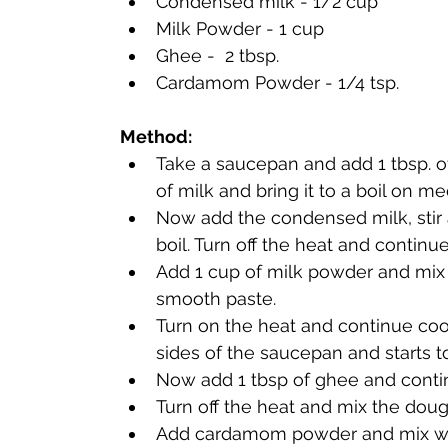
Condensed milk - 1/2 cup
Milk Powder - 1 cup
Ghee -  2 
tbsp
. 
Cardamom Powder - 1/4 tsp. 
Method:
Take a saucepan and add 1 tbsp. o
of milk and bring it to a boil on m
Now add the condensed milk, stir 
Add 1 cup of milk powder and mix 
smooth paste. 
Turn on the heat and continue coo
sides of the saucepan and starts t
Now add 1 tbsp of ghee and contin
Turn off the heat and mix the doug
Add cardamom powder and mix well