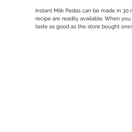
Instant Milk Pedas can be made in 30 m
recipe are readily available. When you
taste as good as the store bought ones