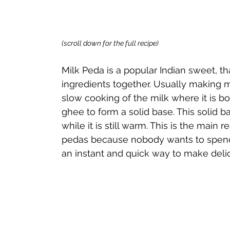
(scroll down for the full recipe) 
Milk Peda is a popular Indian sweet, th
ingredients together. Usually making m
slow cooking of the milk where it is b
ghee to form a solid base. This solid ba
while it is still warm. This is the mai
pedas because nobody wants to spend h
an instant and quick way to make deli