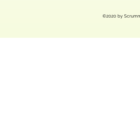
©2020 by Scrummy