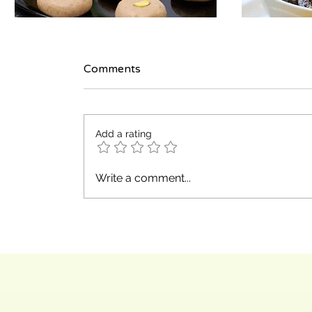
Comments
Add a rating
Write a comment...