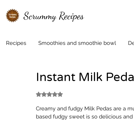
Scrummy Recipes
Recipes
Smoothies and smoothie bowl
De
Shakes and Mocktails
Cakes, Cupcakes &
Instant Milk Ped
Mini Christmas treats
Coffee love
Hot
Rated NaN out of 5 stars.
Creamy and fudgy Milk Pedas are a mus
based fudgy sweet is so delicious and