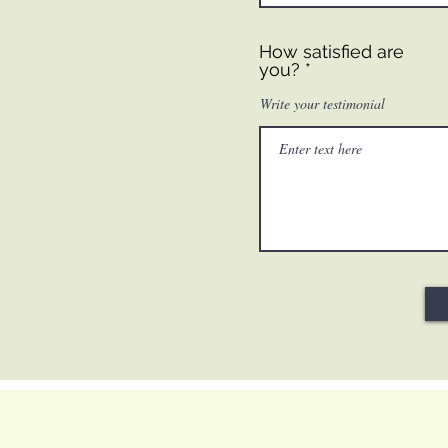
How satisfied are
you?
Write your testimonial