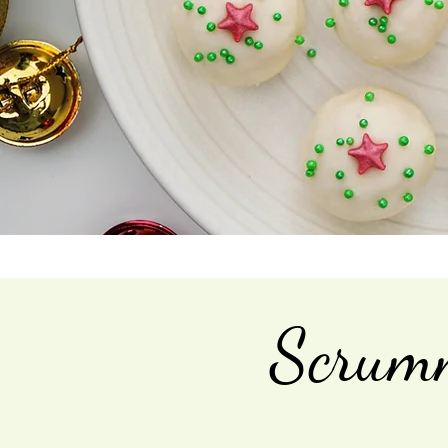
Scrumm