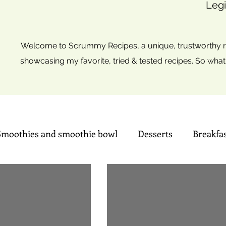
Legi
Welcome to Scrummy Recipes, a unique, trustworthy re
showcasing my favorite, tried & tested recipes. So what
Smoothies and smoothie bowl
Desserts
Breakfa
Sweets
Summer time Drinks
Mini Christmas tre