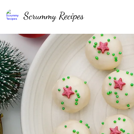
Scrummy Recipes