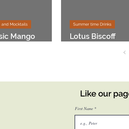
 and Mocktails
Summer time Drinks
sic Mango
Lotus Biscoff
shake
Milkshake
Like our pa
First Name