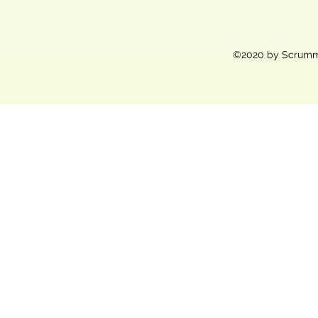
©2020 by Scrummy