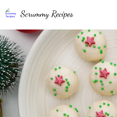
Scrummy Recipes