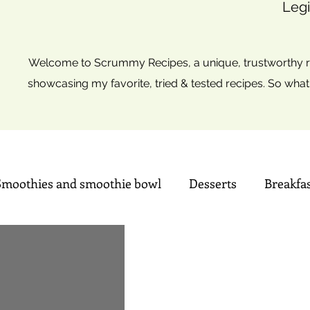
Legi
Welcome to Scrummy Recipes, a unique, trustworthy re
showcasing my favorite, tried & tested recipes. So what
Smoothies and smoothie bowl
Desserts
Breakfa
Sweets
Summer time Drinks
Mini Christmas tre