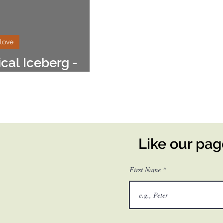
 love
ical Iceberg -
style
Like our pa
First Name