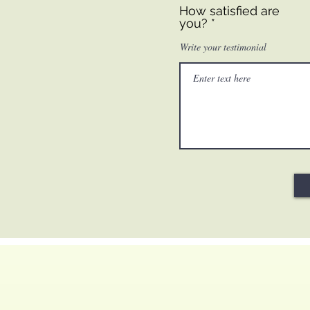
How satisfied are
you?
Write your testimonial