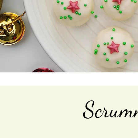
Scrumm