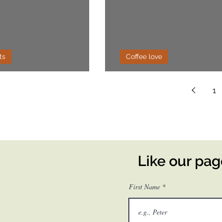
ts
Coffee love
o Chia Pudding
Affogato
1
Like our pa
First Name