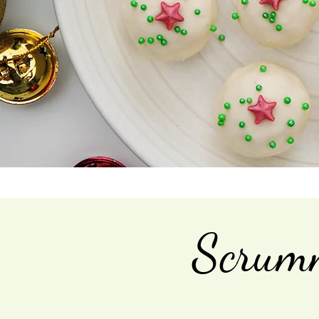
Scrumm