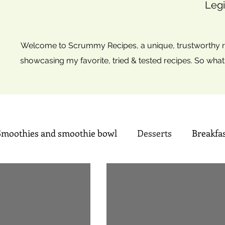
Legi
Welcome to Scrummy Recipes, a unique, trustworthy re
showcasing my favorite, tried & tested recipes. So what
Smoothies and smoothie bowl
Desserts
Breakfa
Sweets
Summer time Drinks
Mini Christmas tre