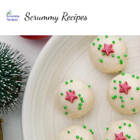
Scrummy Recipes