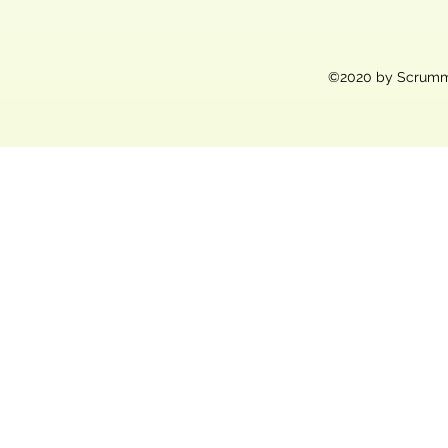
©2020 by Scrummy