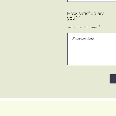
How satisfied are
you?
Write your testimonial